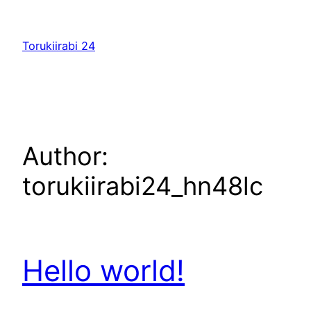
Skip
to
Torukiirabi 24
content
Author:
torukiirabi24_hn48lc
Hello world!