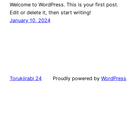
Welcome to WordPress. This is your first post.
Edit or delete it, then start writing!
January 10, 2024
Torukiirabi 24
Proudly powered by
WordPress